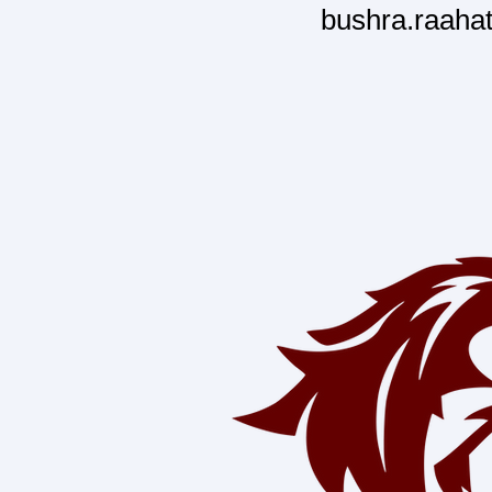
bushra.raaha