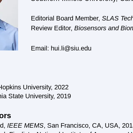
Editorial Board Member,
SLAS Tech
Review Editor,
Bio
sensors and Biom
Email:
hui.li@siu.edu
opkins University
, 2
022
a State University, 2019
ors
rd,
IEEE MEMS
, San Francis
co, CA, USA, 201