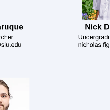
aruque
Nick D 
rcher
Undergradu
@siu.edu
nicholas.fi