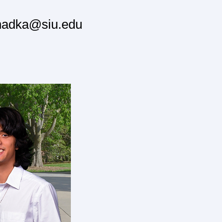
khadka@siu.edu