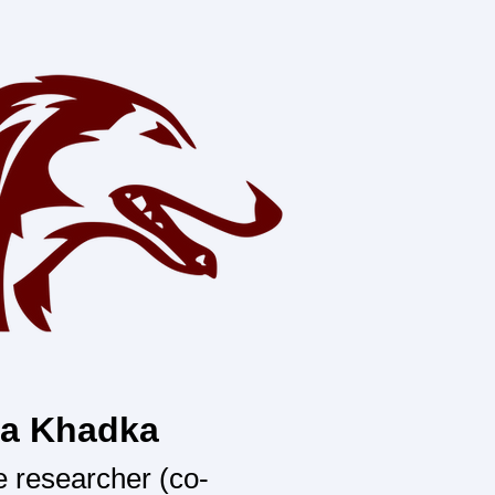
ta Khadka
 researcher (co-