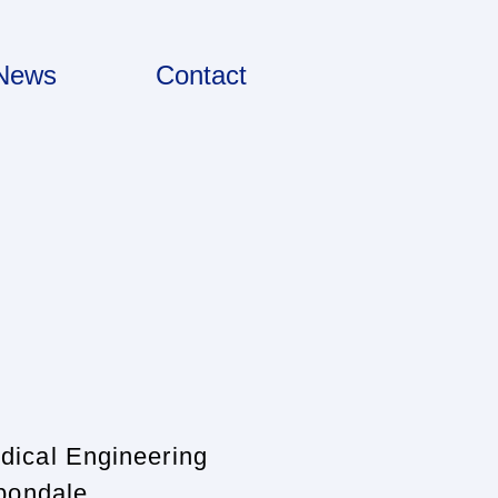
News
Contact
dical Engineering
rbond
ale