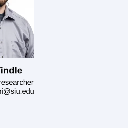
indle
researcher
ni@siu.edu