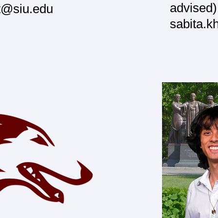
advised)
t@siu.edu
sabita.