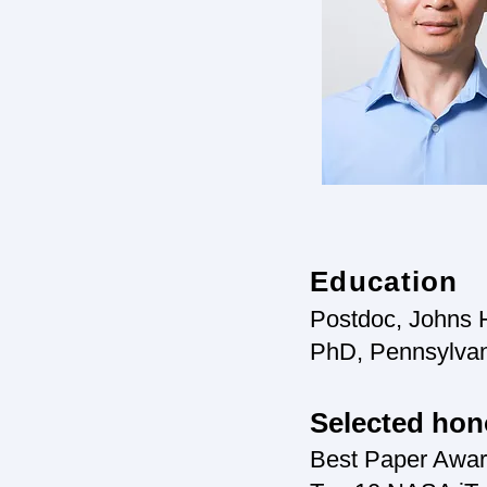
Education
Postdoc, Johns H
PhD, Pennsylvani
Selected hon
Best Paper Awa