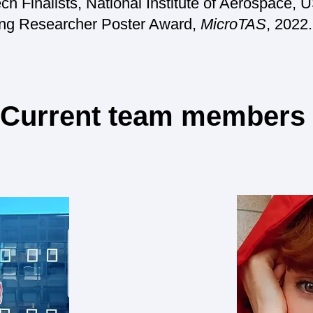
h Finalists, National Institute of Aerospace, 
 Researcher Poster Award,
MicroTAS
, 2022.
Current team members