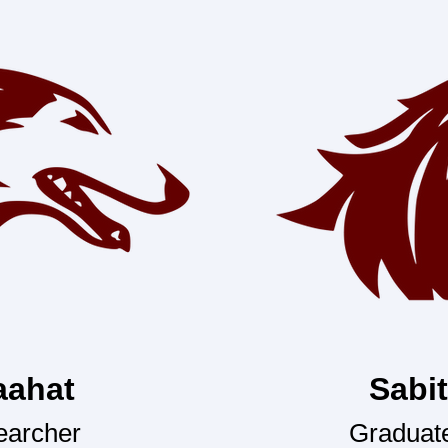
aahat
Sabi
earcher
Graduate