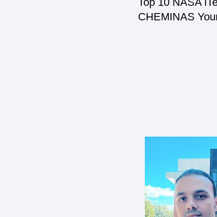
Top 10 NASA iTec
CHEMINAS Young