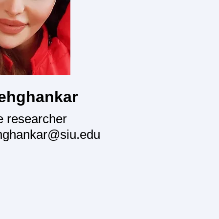
ehghankar
e researcher
hghankar@siu.edu