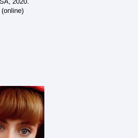
USA, 2020.
 (online)