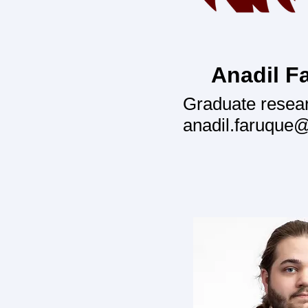
Anadil F
Graduate resea
anadil.faruque