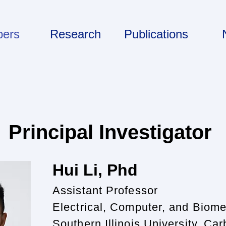
ers
Research
Publications
Principal Investigator
Hui Li, P
hd
Assistant Professor
Electrical, Computer, and Biome
Southern Illinois University, Ca