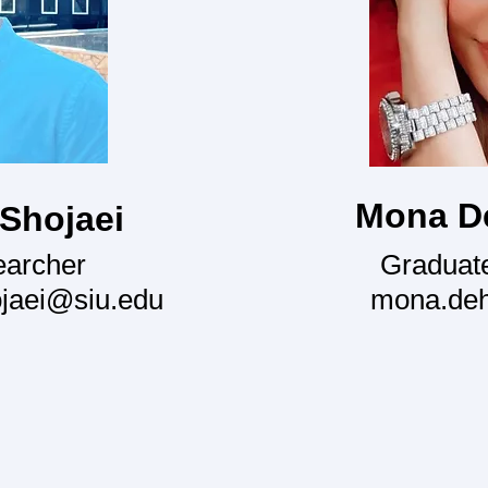
Mona D
 Shojaei
earcher
Graduat
ojaei@siu.edu
mona.de