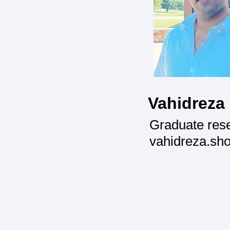
Vahidreza
Graduate res
vahidreza.sh