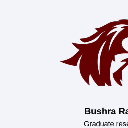
Bushra R
Graduate res