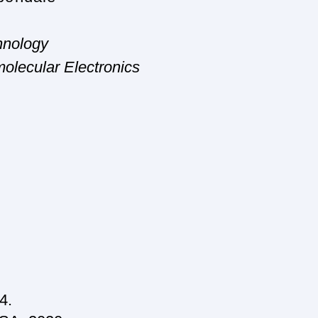
nology
olecular Electronics
4.