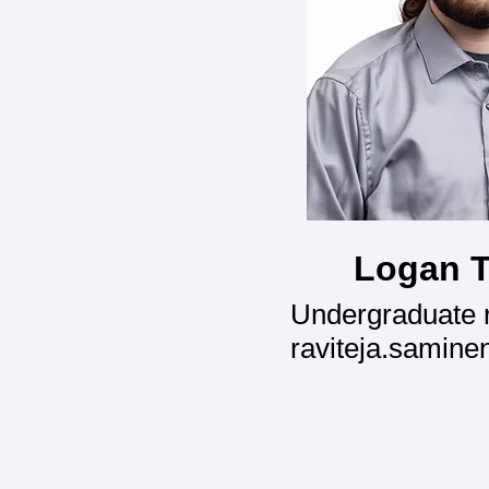
Logan T
Undergraduate 
raviteja.samine