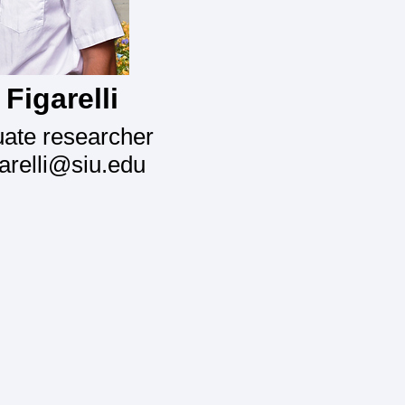
Figarelli
ate researcher
garelli@siu.edu