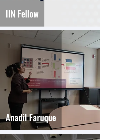
IIN Fellow
Anadil Faruque