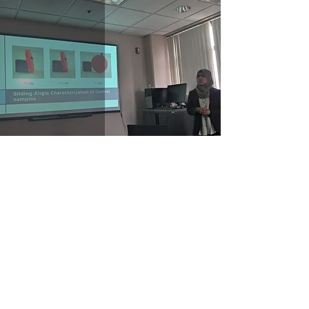
Zeba Urooj