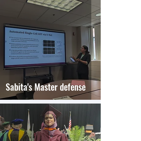
Sabita's Master defense