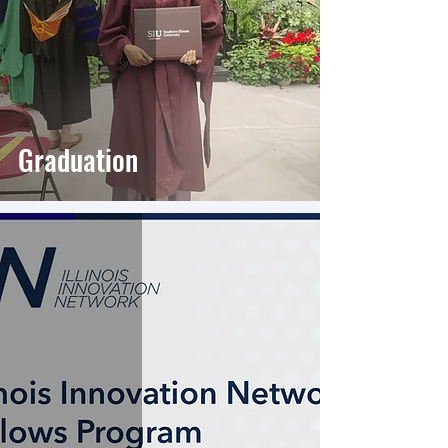
Graduation