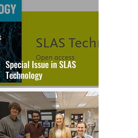
Special Issue in SLAS
Technology