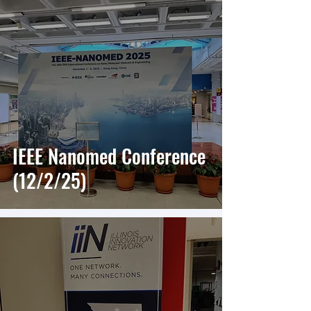
IEEE Nanomed Conference
(12/2/25)