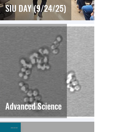
SIU DAY (9/24/25)
Advanced Science