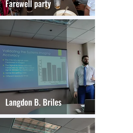
Farewell party
Langdon B. Briles