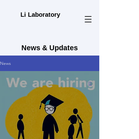
Li Laboratory
News & Updates
News