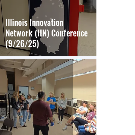
Illinois Innovation
Network (IIN) Conference
(9/26/25)