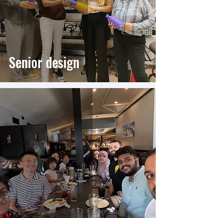
Senior design