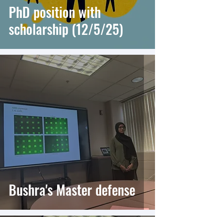
PhD position with
scholarship (12/5/25)
Bushra's Master defense