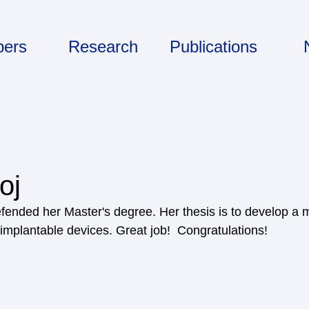
ers
Research
Publications
oj
fended her Master's degree. Her thesis is to develop a 
implantable devices. Great job!  Congratulations! 