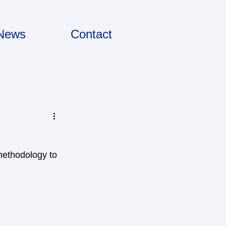
News
Contact
methodology to 