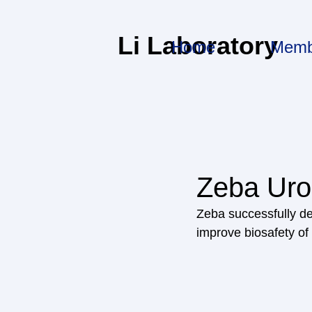
Li Laboratory
Home
Memb
Zeba Uro
Zeba successfully de
improve biosafety of 