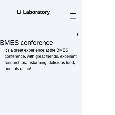
Li Laboratory
BMES conference
It's a great experience at the BMES 
conference, with great friends, excellent 
research brainstorming, delicious food, 
and lots of fun!