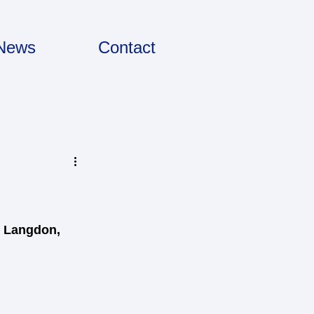
News
Contact
, Langdon, 