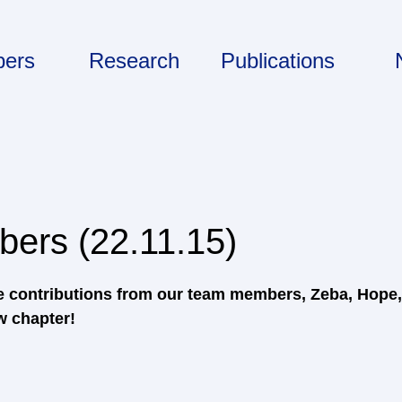
ers
Research
Publications
ers (22.11.15)
he contributions from our team members, Zeba, Hope
w chapter!