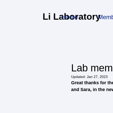
Li Laboratory
Home
Memb
Lab memb
Updated:
Jan 27, 2023
Great thanks for t
and Sara, in the ne