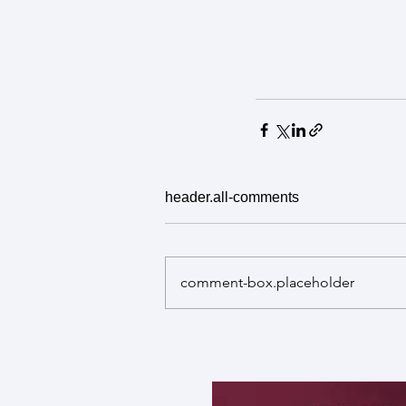
header.all-comments
comment-box.placeholder